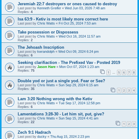
Jeremiah 22:7 destroyers or ones caused to destroy
Last post by
Kenneth Greifer
«
Wed Jun 03, 2026 7:48 am
Replies:
4
Isa 63:9 - Ketiv is most likely more correct here
Last post by
Chris Watts
«
Fri Oct 25, 2024 7:53 am
Take possession or Dispossess
Last post by
Chris Watts
«
Wed Oct 16, 2024 11:57 am
Replies:
2
The Jehoash Inscription
Last post by
kwrandolph
«
Wed Oct 09, 2024 6:24 pm
Replies:
6
Seeking clarifiaction - The Prefixed Vav - Posted 2019
Last post by
Jason Hare
«
Mon Oct 07, 2024 1:23 am
Replies:
75
1
5
6
7
8
…
Double yod or just a single yod. Fear or See?
Last post by
Chris Watts
«
Sun Sep 29, 2024 6:15 am
Replies:
35
1
2
3
4
Lam 3:20 Nothing wrong with the Ketiv
Last post by
Chris Watts
«
Tue Sep 17, 2024 12:58 pm
Replies:
6
Lamentations 3:28-30 - Let him sit, put, give?
Last post by
Chris Watts
«
Sun Sep 15, 2024 4:41 am
Replies:
22
1
2
3
Zech 9:1 Hadrach
Last post by
ducky
«
Thu Aug 15, 2024 2:23 pm