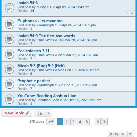
Isaiah 54:6
Last post by
ducky
«
Tue Apr 09, 2024 11:49 am
Replies:
14
1
2
Euphrates - its meaning
Last post by
kwrandolph
«
Fri Apr 05, 2024 10:09 pm
Replies:
1
Isaiah 54:9 The first two words.
Last post by
Chris Watts
«
Thu Mar 28, 2024 1:48 pm
Replies:
7
Ecclesiastes 3:11
Last post by
Chris Watts
«
Wed Mar 27, 2024 7:20 am
Replies:
7
Micah 5:3 (Eng) 5:2 (Heb)
Last post by
Chris Watts
«
Mon Feb 19, 2024 10:07 am
Replies:
6
Prophetic perfect
Last post by
kwrandolph
«
Sun Dec 31, 2023 9:58 pm
Replies:
7
YouTube: Reading Joshua Live
Last post by
Jonathan Beck
«
Sat Dec 30, 2023 1:21 am
Replies:
1
New Topic
Page
1
of
8
1
2
3
4
5
8
Next
178 topics
…
Jump to