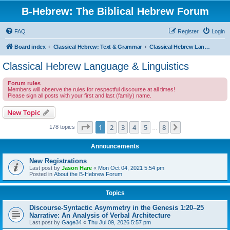
B-Hebrew: The Biblical Hebrew Forum
FAQ
Register
Login
Board index
Classical Hebrew: Text & Grammar
Classical Hebrew Language & Linguistics
Classical Hebrew Language & Linguistics
Forum rules
Members will observe the rules for respectful discourse at all times!
Please sign all posts with your first and last (family) name.
New Topic
Page
1
of
8
1
2
3
4
5
8
Next
178 topics
…
Announcements
New Registrations
Last post by
Jason Hare
«
Mon Oct 04, 2021 5:54 pm
Posted in
About the B-Hebrew Forum
Topics
Discourse-Syntactic Asymmetry in the Genesis 1:20–25
Narrative: An Analysis of Verbal Architecture
Last post by
Gage34
«
Thu Jul 09, 2026 5:57 pm