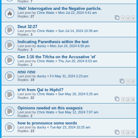
Replies:
7
'Heh' Interrogative and the Negative particle.
Last post by
Chris Watts
«
Mon Jul 22, 2024 4:41 am
Replies:
27
1
2
3
Deut 32:27
Last post by
Chris Watts
«
Sun Jul 14, 2024 10:39 am
Replies:
3
Indicating Parenthesis within the text
Last post by
ducky
«
Mon Jun 24, 2024 6:56 pm
Replies:
3
Gen 1:16 the Tifcha on the Accusative 'et'
Last post by
Chris Watts
«
Thu Jun 20, 2024 6:53 am
Replies:
2
טמה טמא
Last post by
ducky
«
Fri May 31, 2024 2:23 pm
Replies:
19
1
2
חרש from Qal to Hiphil?
Last post by
Chris Watts
«
Sun May 26, 2024 5:25 am
Replies:
22
1
2
3
Opinions needed on this exegesis
Last post by
Chris Watts
«
Sun May 12, 2024 7:07 am
Replies:
2
how to pronounce some words
Last post by
ducky
«
Tue Apr 23, 2024 10:25 am
Replies:
23
1
2
3