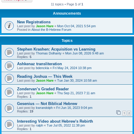
11 topics • Page
1
of
1
Announcements
New Registrations
Last post by
Jason Hare
«
Mon Oct 04, 2021 5:54 pm
Posted in
About the B-Hebrew Forum
Topics
Stephen Krashen: Acquisition vs Learning
Last post by
Thomas Dolhanty
«
Mon Jun 08, 2026 9:48 am
Replies:
5
Ashkenaz transliteration
Last post by
bdenckla
«
Fri May 24, 2024 10:38 pm
Reading Joshua — This Week
Last post by
Jason Hare
«
Tue Jan 30, 2024 10:58 am
Zondervan’s Graded Reader
Last post by
Jason Hare
«
Thu Sep 21, 2023 7:11 am
Replies:
1
Gesenius — Not Biblical Hebrew
Last post by
kwrandolph
«
Fri Jun 16, 2023 9:04 pm
Replies:
19
1
2
Interesting Video about Hebrew's Rebirth
Last post by
ralph
«
Tue Jul 05, 2022 11:38 pm
Replies:
1