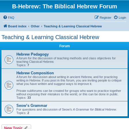
B-Hebrew: The Biblical Hebrew Forum
FAQ
Register
Login
Board index
Other
Teaching & Learning Classical Hebrew
Teaching & Learning Classical Hebrew
Forum
Hebrew Pedagogy
A forum for the discussion of teaching methods and class objectives for
teaching Classical Hebrew.
Topics:
7
Hebrew Composition
A forum for discussion about writing in ancient Hebrew, and for practicing
writing in Hebrew. If you post in this forum, you are inviting people to critique
what you have written and suggest ways to improve it.
Private subforums can be created for groups who want to practice together
without exposing their mistakes to the world, or this can be done in public.
Topics:
33
Seow’s Grammar
For questions and discussion of Seow’s
A Grammar for Biblical Hebrew
.
Topics:
2
New Topic