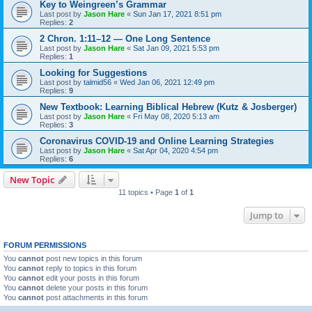
Key to Weingreen’s Grammar
Last post by
Jason Hare
«
Sun Jan 17, 2021 8:51 pm
Replies:
2
2 Chron. 1:11–12 — One Long Sentence
Last post by
Jason Hare
«
Sat Jan 09, 2021 5:53 pm
Replies:
1
Looking for Suggestions
Last post by
talmid56
«
Wed Jan 06, 2021 12:49 pm
Replies:
9
New Textbook: Learning Biblical Hebrew (Kutz & Josberger)
Last post by
Jason Hare
«
Fri May 08, 2020 5:13 am
Replies:
3
Coronavirus COVID-19 and Online Learning Strategies
Last post by
Jason Hare
«
Sat Apr 04, 2020 4:54 pm
Replies:
6
New Topic
11 topics • Page
1
of
1
Jump to
FORUM PERMISSIONS
You
cannot
post new topics in this forum
You
cannot
reply to topics in this forum
You
cannot
edit your posts in this forum
You
cannot
delete your posts in this forum
You
cannot
post attachments in this forum