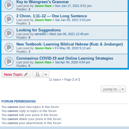
Key to Weingreen’s Grammar
Last post by
Jason Hare
«
Sun Jan 17, 2021 8:51 pm
Replies:
2
2 Chron. 1:11–12 — One Long Sentence
Last post by
Jason Hare
«
Sat Jan 09, 2021 5:53 pm
Replies:
1
Looking for Suggestions
Last post by
talmid56
«
Wed Jan 06, 2021 12:49 pm
Replies:
9
New Textbook: Learning Biblical Hebrew (Kutz & Josberger)
Last post by
Jason Hare
«
Fri May 08, 2020 5:13 am
Replies:
3
Coronavirus COVID-19 and Online Learning Strategies
Last post by
Jason Hare
«
Sat Apr 04, 2020 4:54 pm
Replies:
6
New Topic
11 topics • Page
1
of
1
Jump to
FORUM PERMISSIONS
You
cannot
post new topics in this forum
You
cannot
reply to topics in this forum
You
cannot
edit your posts in this forum
You
cannot
delete your posts in this forum
You
cannot
post attachments in this forum