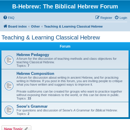
B-Hebrew: The Biblical Hebrew Forum
FAQ
Register
Login
Board index
Other
Teaching & Learning Classical Hebrew
Teaching & Learning Classical Hebrew
Forum
Hebrew Pedagogy
A forum for the discussion of teaching methods and class objectives for
teaching Classical Hebrew.
Topics:
7
Hebrew Composition
A forum for discussion about writing in ancient Hebrew, and for practicing
writing in Hebrew. If you post in this forum, you are inviting people to critique
what you have written and suggest ways to improve it.
Private subforums can be created for groups who want to practice together
without exposing their mistakes to the world, or this can be done in public.
Topics:
33
Seow’s Grammar
For questions and discussion of Seow’s
A Grammar for Biblical Hebrew
.
Topics:
2
New Topic