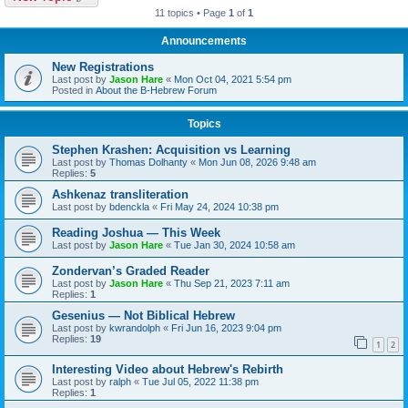
11 topics • Page
1
of
1
Announcements
New Registrations
Last post by
Jason Hare
«
Mon Oct 04, 2021 5:54 pm
Posted in
About the B-Hebrew Forum
Topics
Stephen Krashen: Acquisition vs Learning
Last post by
Thomas Dolhanty
«
Mon Jun 08, 2026 9:48 am
Replies:
5
Ashkenaz transliteration
Last post by
bdenckla
«
Fri May 24, 2024 10:38 pm
Reading Joshua — This Week
Last post by
Jason Hare
«
Tue Jan 30, 2024 10:58 am
Zondervan’s Graded Reader
Last post by
Jason Hare
«
Thu Sep 21, 2023 7:11 am
Replies:
1
Gesenius — Not Biblical Hebrew
Last post by
kwrandolph
«
Fri Jun 16, 2023 9:04 pm
Replies:
19
1
2
Interesting Video about Hebrew's Rebirth
Last post by
ralph
«
Tue Jul 05, 2022 11:38 pm
Replies:
1