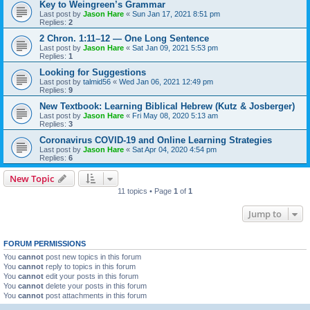
Key to Weingreen’s Grammar
Last post by
Jason Hare
«
Sun Jan 17, 2021 8:51 pm
Replies:
2
2 Chron. 1:11–12 — One Long Sentence
Last post by
Jason Hare
«
Sat Jan 09, 2021 5:53 pm
Replies:
1
Looking for Suggestions
Last post by
talmid56
«
Wed Jan 06, 2021 12:49 pm
Replies:
9
New Textbook: Learning Biblical Hebrew (Kutz & Josberger)
Last post by
Jason Hare
«
Fri May 08, 2020 5:13 am
Replies:
3
Coronavirus COVID-19 and Online Learning Strategies
Last post by
Jason Hare
«
Sat Apr 04, 2020 4:54 pm
Replies:
6
New Topic
11 topics • Page
1
of
1
Jump to
FORUM PERMISSIONS
You
cannot
post new topics in this forum
You
cannot
reply to topics in this forum
You
cannot
edit your posts in this forum
You
cannot
delete your posts in this forum
You
cannot
post attachments in this forum