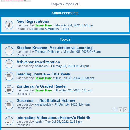
11 topics • Page
1
of
1
Announcements
New Registrations
Last post by
Jason Hare
«
Mon Oct 04, 2021 5:54 pm
Posted in
About the B-Hebrew Forum
Topics
Stephen Krashen: Acquisition vs Learning
Last post by
Thomas Dolhanty
«
Mon Jun 08, 2026 9:48 am
Replies:
5
Ashkenaz transliteration
Last post by
bdenckla
«
Fri May 24, 2024 10:38 pm
Reading Joshua — This Week
Last post by
Jason Hare
«
Tue Jan 30, 2024 10:58 am
Zondervan’s Graded Reader
Last post by
Jason Hare
«
Thu Sep 21, 2023 7:11 am
Replies:
1
Gesenius — Not Biblical Hebrew
Last post by
kwrandolph
«
Fri Jun 16, 2023 9:04 pm
Replies:
19
1
2
Interesting Video about Hebrew's Rebirth
Last post by
ralph
«
Tue Jul 05, 2022 11:38 pm
Replies:
1