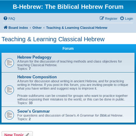
B-Hebrew: The Biblical Hebrew Forum
FAQ
Register
Login
Board index
Other
Teaching & Learning Classical Hebrew
Teaching & Learning Classical Hebrew
Forum
Hebrew Pedagogy
A forum for the discussion of teaching methods and class objectives for
teaching Classical Hebrew.
Topics:
7
Hebrew Composition
A forum for discussion about writing in ancient Hebrew, and for practicing
writing in Hebrew. If you post in this forum, you are inviting people to critique
what you have written and suggest ways to improve it.
Private subforums can be created for groups who want to practice together
without exposing their mistakes to the world, or this can be done in public.
Topics:
33
Seow’s Grammar
For questions and discussion of Seow’s
A Grammar for Biblical Hebrew
.
Topics:
2
New Topic