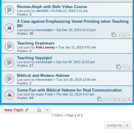
Review-Aleph with Beth Video Course
Last post by
talmid56
«
Fri Feb 23, 2024 1:11 pm
Replies:
3
A Case against Emphasizing Vowel Pointing when Teaching
BH
Last post by
kwrandolph
«
Sat Dec 30, 2023 10:13 pm
Replies:
26
1
2
3
Teaching Grammars
Last post by
Kirk Lowery
«
Tue Jan 11, 2022 9:51 am
Replies:
2
Teaching Vayyiqtol
Last post by
kwrandolph
«
Sat Jun 05, 2021 11:52 pm
Replies:
17
1
2
Biblical and Modern Hebrew
Last post by
kwrandolph
«
Tue Jun 18, 2019 12:00 am
Replies:
1
Some Fun with Biblical Hebrew for Real Communication
Last post by
Isaac Fried
«
Thu Mar 13, 2014 9:47 am
Replies:
54
1
2
3
4
5
6
New Topic
7 topics • Page
1
of
1
Jump to