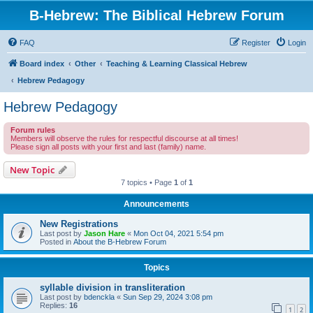
B-Hebrew: The Biblical Hebrew Forum
FAQ
Register
Login
Board index
Other
Teaching & Learning Classical Hebrew
Hebrew Pedagogy
Hebrew Pedagogy
Forum rules
Members will observe the rules for respectful discourse at all times!
Please sign all posts with your first and last (family) name.
New Topic
7 topics • Page
1
of
1
Announcements
New Registrations
Last post by
Jason Hare
«
Mon Oct 04, 2021 5:54 pm
Posted in
About the B-Hebrew Forum
Topics
syllable division in transliteration
Last post by
bdenckla
«
Sun Sep 29, 2024 3:08 pm
Replies:
16
1
2