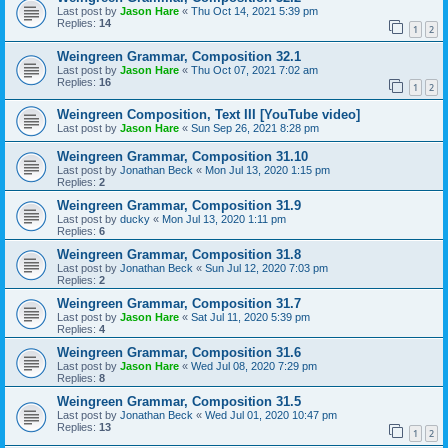
Last post by
Jason Hare
«
Thu Oct 14, 2021 5:39 pm
Replies:
14
1
2
Weingreen Grammar, Composition 32.1
Last post by
Jason Hare
«
Thu Oct 07, 2021 7:02 am
Replies:
16
1
2
Weingreen Composition, Text III [YouTube video]
Last post by
Jason Hare
«
Sun Sep 26, 2021 8:28 pm
Weingreen Grammar, Composition 31.10
Last post by
Jonathan Beck
«
Mon Jul 13, 2020 1:15 pm
Replies:
2
Weingreen Grammar, Composition 31.9
Last post by
ducky
«
Mon Jul 13, 2020 1:11 pm
Replies:
6
Weingreen Grammar, Composition 31.8
Last post by
Jonathan Beck
«
Sun Jul 12, 2020 7:03 pm
Replies:
2
Weingreen Grammar, Composition 31.7
Last post by
Jason Hare
«
Sat Jul 11, 2020 5:39 pm
Replies:
4
Weingreen Grammar, Composition 31.6
Last post by
Jason Hare
«
Wed Jul 08, 2020 7:29 pm
Replies:
8
Weingreen Grammar, Composition 31.5
Last post by
Jonathan Beck
«
Wed Jul 01, 2020 10:47 pm
Replies:
13
1
2