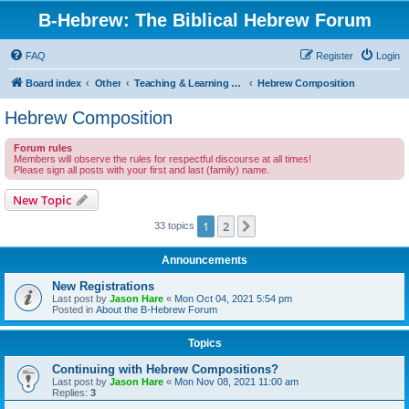
B-Hebrew: The Biblical Hebrew Forum
FAQ
Register
Login
Board index
Other
Teaching & Learning Classical Hebrew
Hebrew Composition
Hebrew Composition
Forum rules
Members will observe the rules for respectful discourse at all times!
Please sign all posts with your first and last (family) name.
New Topic
1
2
Next
33 topics
Announcements
New Registrations
Last post by
Jason Hare
«
Mon Oct 04, 2021 5:54 pm
Posted in
About the B-Hebrew Forum
Topics
Continuing with Hebrew Compositions?
Last post by
Jason Hare
«
Mon Nov 08, 2021 11:00 am
Replies:
3