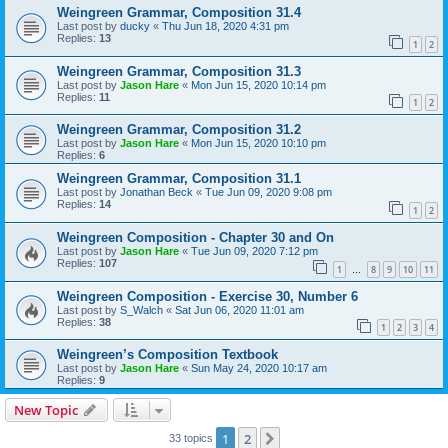
Weingreen Grammar, Composition 31.4
Last post by
ducky
«
Thu Jun 18, 2020 4:31 pm
Replies:
13
1
2
Weingreen Grammar, Composition 31.3
Last post by
Jason Hare
«
Mon Jun 15, 2020 10:14 pm
Replies:
11
1
2
Weingreen Grammar, Composition 31.2
Last post by
Jason Hare
«
Mon Jun 15, 2020 10:10 pm
Replies:
6
Weingreen Grammar, Composition 31.1
Last post by
Jonathan Beck
«
Tue Jun 09, 2020 9:08 pm
Replies:
14
1
2
Weingreen Composition - Chapter 30 and On
Last post by
Jason Hare
«
Tue Jun 09, 2020 7:12 pm
Replies:
107
1
8
9
10
11
…
Weingreen Composition - Exercise 30, Number 6
Last post by
S_Walch
«
Sat Jun 06, 2020 11:01 am
Replies:
38
1
2
3
4
Weingreen’s Composition Textbook
Last post by
Jason Hare
«
Sun May 24, 2020 10:17 am
Replies:
9
New Topic
1
2
Next
33 topics