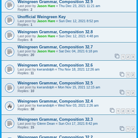
Weingreen Grammar, Composition 32.9
Last post by
Jason Hare
«
Thu Dec 23, 2021 11:21 am
Replies:
2
Unofficial Weingreen Key
Last post by
Jason Hare
«
Sun Dec 12, 2021 8:52 pm
Replies:
1
Weingreen Grammar, Composition 32.8
Last post by
Jason Hare
«
Sun Dec 12, 2021 4:48 pm
Replies:
8
Weingreen Grammar, Composition 32.7
Last post by
Jason Hare
«
Sat Dec 04, 2021 6:18 pm
Replies:
20
1
2
3
Weingreen Grammar, Composition 32.6
Last post by
kwrandolph
«
Thu Nov 18, 2021 12:26 am
Replies:
11
1
2
Weingreen Grammar, Composition 32.5
Last post by
kwrandolph
«
Mon Nov 15, 2021 12:15 am
Replies:
10
1
2
Weingreen Grammar, Composition 32.4
Last post by
kwrandolph
«
Wed Nov 03, 2021 2:26 am
Replies:
38
1
2
3
4
Weingreen Grammar, Composition 32.3
Last post by
Glenn Dean
«
Sun Oct 17, 2021 8:42 pm
Replies:
15
1
2
Weingreen Grammar, Composition 32.2