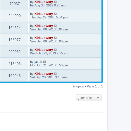
by
Kirk Lowery
72937
Fri Aug 30, 2019 9:23 am
by
Kirk Lowery
244090
Thu Sep 22, 2016 5:54 pm
by
Kirk Lowery
164524
Sun Dec 08, 2013 5:04 pm
by
Kirk Lowery
168077
Sun Dec 08, 2013 5:00 pm
by
Kirk Lowery
220032
Wed Oct 23, 2013 7:55 am
by
jacob
218403
Mon Oct 21, 2013 5:56 pm
by
Kirk Lowery
160943
Sat Sep 28, 2013 9:13 am
9 topics • Page
1
of
1
Jump to