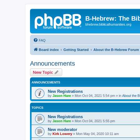
B-Hebrew: The Bi
bhebrew.biblicalhumanities.org
FAQ
Board index
Getting Started
About the B-Hebrew Forum
Announcements
New Topic
ANNOUNCEMENTS
New Registrations
by
Jason Hare
»
Mon Oct 04, 2021 5:54 pm
» in
About the 
TOPICS
New Registrations
by
Jason Hare
»
Mon Oct 04, 2021 5:55 pm
New moderator
by
Kirk Lowery
»
Mon May 04, 2020 10:11 am