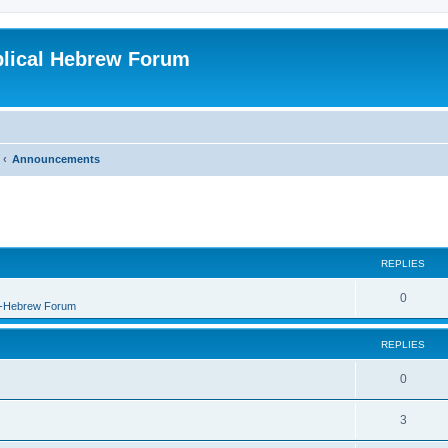
blical Hebrew Forum
Announcements
REPLIES
0
B-Hebrew Forum
REPLIES
0
3