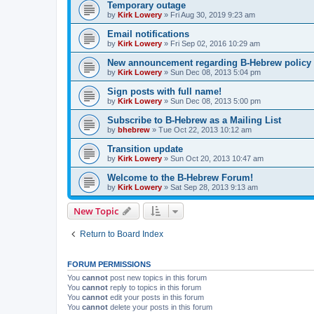
Temporary outage
by
Kirk Lowery
»
Fri Aug 30, 2019 9:23 am
Email notifications
by
Kirk Lowery
»
Fri Sep 02, 2016 10:29 am
New announcement regarding B-Hebrew policy
by
Kirk Lowery
»
Sun Dec 08, 2013 5:04 pm
Sign posts with full name!
by
Kirk Lowery
»
Sun Dec 08, 2013 5:00 pm
Subscribe to B-Hebrew as a Mailing List
by
bhebrew
»
Tue Oct 22, 2013 10:12 am
Transition update
by
Kirk Lowery
»
Sun Oct 20, 2013 10:47 am
Welcome to the B-Hebrew Forum!
by
Kirk Lowery
»
Sat Sep 28, 2013 9:13 am
New Topic
Return to Board Index
FORUM PERMISSIONS
You
cannot
post new topics in this forum
You
cannot
reply to topics in this forum
You
cannot
edit your posts in this forum
You
cannot
delete your posts in this forum