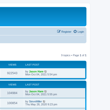
Register
Login
9 topics • Page
1
of
1
VIEWS
LAST POST
by
Jason Hare
922543
Mon Oct 04, 2021 5:54 pm
VIEWS
LAST POST
by
Jason Hare
104984
Mon Oct 04, 2021 5:55 pm
by
SteveMiller
100854
Thu May 28, 2020 9:23 pm