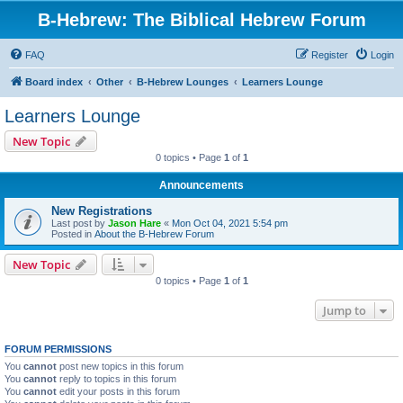
B-Hebrew: The Biblical Hebrew Forum
FAQ
Register
Login
Board index
Other
B-Hebrew Lounges
Learners Lounge
Learners Lounge
New Topic
0 topics • Page
1
of
1
Announcements
New Registrations
Last post by
Jason Hare
«
Mon Oct 04, 2021 5:54 pm
Posted in
About the B-Hebrew Forum
New Topic
0 topics • Page
1
of
1
Jump to
FORUM PERMISSIONS
You
cannot
post new topics in this forum
You
cannot
reply to topics in this forum
You
cannot
edit your posts in this forum