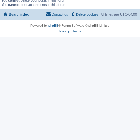
You
cannot
delete your posts in this forum
You
cannot
post attachments in this forum
Board index
Contact us
Delete cookies
All times are
UTC-04:00
Powered by
phpBB
® Forum Software © phpBB Limited
Privacy
|
Terms