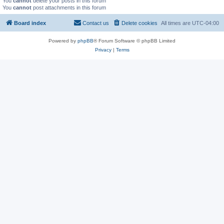
You
cannot
delete your posts in this forum
You
cannot
post attachments in this forum
Board index
Contact us
Delete cookies
All times are
UTC-04:00
Powered by
phpBB
® Forum Software © phpBB Limited
Privacy
|
Terms