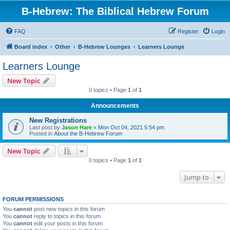
B-Hebrew: The Biblical Hebrew Forum
FAQ
Register
Login
Board index
Other
B-Hebrew Lounges
Learners Lounge
Learners Lounge
New Topic
0 topics • Page
1
of
1
Announcements
New Registrations
Last post by
Jason Hare
«
Mon Oct 04, 2021 5:54 pm
Posted in
About the B-Hebrew Forum
New Topic
0 topics • Page
1
of
1
Jump to
FORUM PERMISSIONS
You
cannot
post new topics in this forum
You
cannot
reply to topics in this forum
You
cannot
edit your posts in this forum