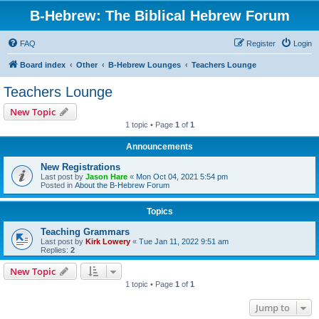
B-Hebrew: The Biblical Hebrew Forum
FAQ
Register
Login
Board index
Other
B-Hebrew Lounges
Teachers Lounge
Teachers Lounge
New Topic
1 topic • Page
1
of
1
Announcements
New Registrations
Last post by
Jason Hare
«
Mon Oct 04, 2021 5:54 pm
Posted in
About the B-Hebrew Forum
Topics
Teaching Grammars
Last post by
Kirk Lowery
«
Tue Jan 11, 2022 9:51 am
Replies:
2
New Topic
1 topic • Page
1
of
1
Jump to