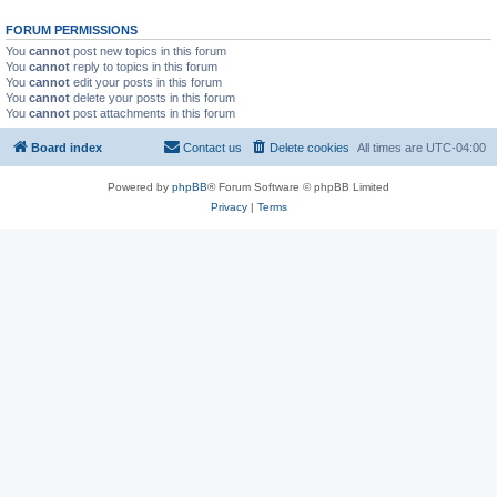
FORUM PERMISSIONS
You
cannot
post new topics in this forum
You
cannot
reply to topics in this forum
You
cannot
edit your posts in this forum
You
cannot
delete your posts in this forum
You
cannot
post attachments in this forum
Board index
Contact us
Delete cookies
All times are
UTC-04:00
Powered by
phpBB
® Forum Software © phpBB Limited
Privacy
|
Terms