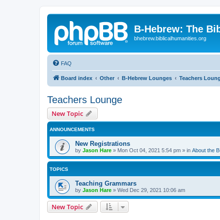
B-Hebrew: The Bi
bhebrew.biblicalhumanities.org
FAQ
Board index
Other
B-Hebrew Lounges
Teachers Loun
Teachers Lounge
New Topic
ANNOUNCEMENTS
New Registrations
by
Jason Hare
»
Mon Oct 04, 2021 5:54 pm
» in
About the 
TOPICS
Teaching Grammars
by
Jason Hare
»
Wed Dec 29, 2021 10:06 am
New Topic