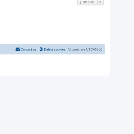
Jump to
Contact us
Delete cookies
All times are
UTC-04:00