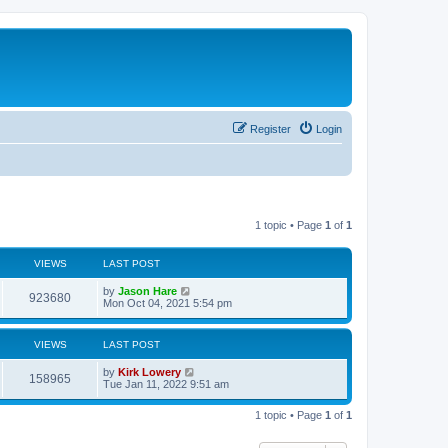
Register
Login
1 topic • Page
1
of
1
VIEWS
LAST POST
by
Jason Hare
923680
Mon Oct 04, 2021 5:54 pm
VIEWS
LAST POST
by
Kirk Lowery
158965
Tue Jan 11, 2022 9:51 am
1 topic • Page
1
of
1