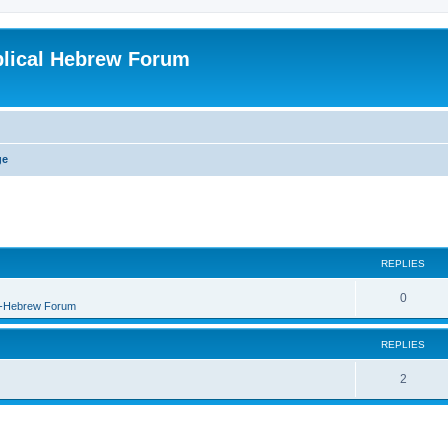
blical Hebrew Forum
ge
REPLIES
0
B-Hebrew Forum
REPLIES
2