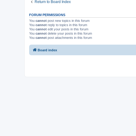
Return to Board Index
FORUM PERMISSIONS
You
cannot
post new topics in this forum
You
cannot
reply to topics in this forum
You
cannot
edit your posts in this forum
You
cannot
delete your posts in this forum
You
cannot
post attachments in this forum
Board index