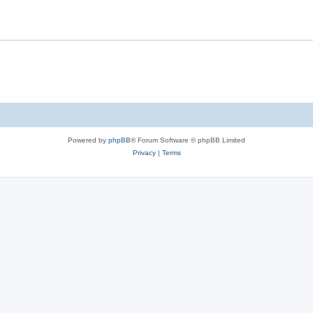
Powered by
phpBB
® Forum Software © phpBB Limited
Privacy
|
Terms