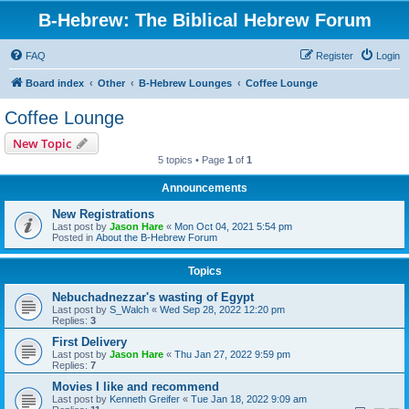
B-Hebrew: The Biblical Hebrew Forum
FAQ
Register
Login
Board index
Other
B-Hebrew Lounges
Coffee Lounge
Coffee Lounge
New Topic
5 topics • Page
1
of
1
Announcements
New Registrations
Last post by
Jason Hare
«
Mon Oct 04, 2021 5:54 pm
Posted in
About the B-Hebrew Forum
Topics
Nebuchadnezzar's wasting of Egypt
Last post by
S_Walch
«
Wed Sep 28, 2022 12:20 pm
Replies:
3
First Delivery
Last post by
Jason Hare
«
Thu Jan 27, 2022 9:59 pm
Replies:
7
Movies I like and recommend
Last post by
Kenneth Greifer
«
Tue Jan 18, 2022 9:09 am