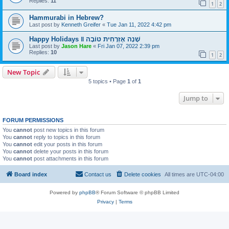
Replies:
11
1
2
Hammurabi in Hebrew?
Last post by
Kenneth Greifer
«
Tue Jan 11, 2022 4:42 pm
Happy Holidays ‖ שָׁנָה אֶזְרָחִית טוֹבָה
Last post by
Jason Hare
«
Fri Jan 07, 2022 2:39 pm
Replies:
10
1
2
New Topic
5 topics • Page
1
of
1
Jump to
FORUM PERMISSIONS
You
cannot
post new topics in this forum
You
cannot
reply to topics in this forum
You
cannot
edit your posts in this forum
You
cannot
delete your posts in this forum
You
cannot
post attachments in this forum
Board index
Contact us
Delete cookies
All times are
UTC-04:00
Powered by
phpBB
® Forum Software © phpBB Limited
Privacy
|
Terms