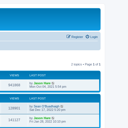
Register
Login
2 topics • Page
1
of
1
VIEWS
LAST POST
by
Jason Hare
941868
Mon Oct 04, 2021 5:54 pm
VIEWS
LAST POST
by
Sean O'Buadhaigh
128901
Sat Dec 17, 2022 5:20 pm
by
Jason Hare
141127
Fri Jan 28, 2022 10:10 pm