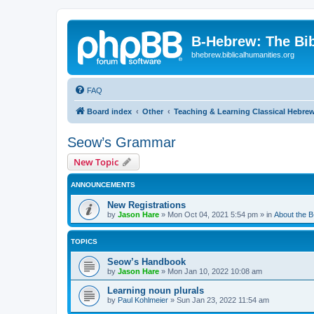
B-Hebrew: The Bi
bhebrew.biblicalhumanities.org
FAQ
Board index
Other
Teaching & Learning Classical Hebre
Seow’s Grammar
New Topic
ANNOUNCEMENTS
New Registrations
by
Jason Hare
»
Mon Oct 04, 2021 5:54 pm
» in
About the 
TOPICS
Seow’s Handbook
by
Jason Hare
»
Mon Jan 10, 2022 10:08 am
Learning noun plurals
by
Paul Kohlmeier
»
Sun Jan 23, 2022 11:54 am