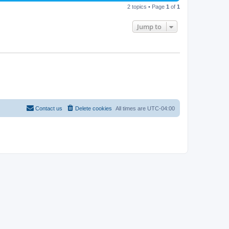
2 topics • Page
1
of
1
Jump to
Contact us
Delete cookies
All times are
UTC-04:00