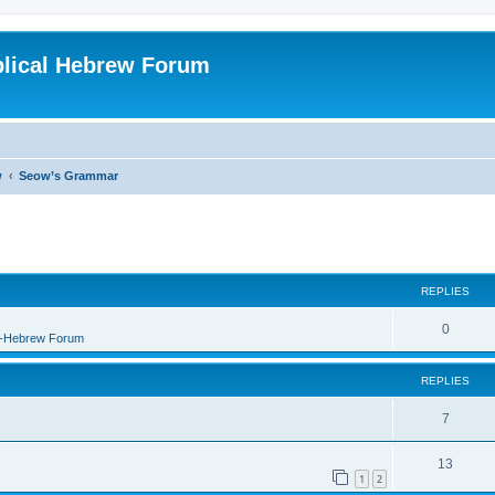
blical Hebrew Forum
w
Seow’s Grammar
REPLIES
0
B-Hebrew Forum
REPLIES
7
13
1
2