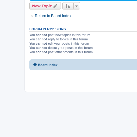
New Topic
Return to Board Index
FORUM PERMISSIONS
You
cannot
post new topics in this forum
You
cannot
reply to topics in this forum
You
cannot
edit your posts in this forum
You
cannot
delete your posts in this forum
You
cannot
post attachments in this forum
Board index