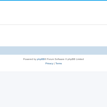
Powered by
phpBB
® Forum Software © phpBB Limited
Privacy
|
Terms