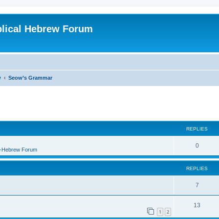
blical Hebrew Forum
w
Seow’s Grammar
REPLIES
0
B-Hebrew Forum
REPLIES
7
13
1
2