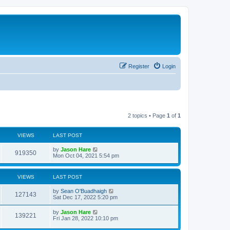
Register
Login
2 topics • Page
1
of
1
VIEWS
LAST POST
by
Jason Hare
919350
Mon Oct 04, 2021 5:54 pm
VIEWS
LAST POST
by
Sean O'Buadhaigh
127143
Sat Dec 17, 2022 5:20 pm
by
Jason Hare
139221
Fri Jan 28, 2022 10:10 pm