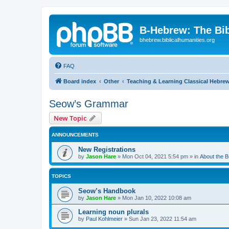
B-Hebrew: The Bi
bhebrew.biblicalhumanities.org
FAQ
Board index
Other
Teaching & Learning Classical Hebre
Seow’s Grammar
New Topic
ANNOUNCEMENTS
New Registrations
by
Jason Hare
»
Mon Oct 04, 2021 5:54 pm
» in
About the 
TOPICS
Seow’s Handbook
by
Jason Hare
»
Mon Jan 10, 2022 10:08 am
Learning noun plurals
by
Paul Kohlmeier
»
Sun Jan 23, 2022 11:54 am