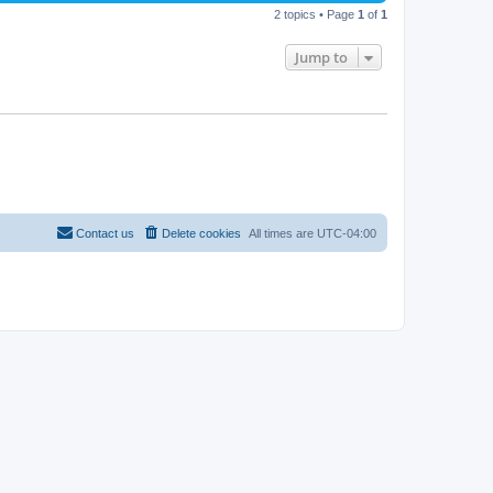
2 topics • Page
1
of
1
Jump to
Contact us
Delete cookies
All times are
UTC-04:00