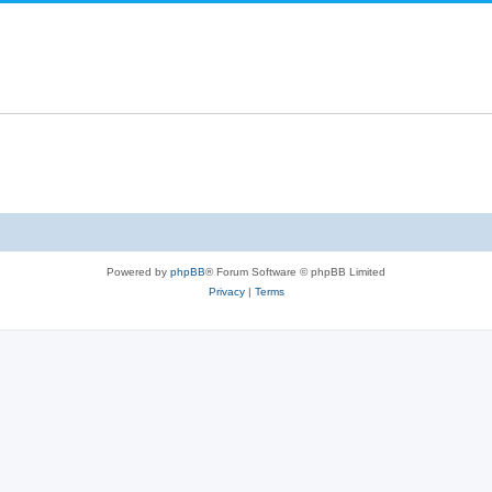
Powered by
phpBB
® Forum Software © phpBB Limited
Privacy
|
Terms