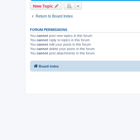
New Topic
Return to Board Index
FORUM PERMISSIONS
You
cannot
post new topics in this forum
You
cannot
reply to topics in this forum
You
cannot
edit your posts in this forum
You
cannot
delete your posts in this forum
You
cannot
post attachments in this forum
Board index