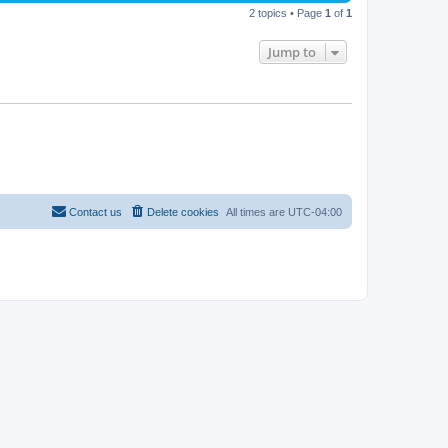
2 topics • Page
1
of
1
Jump to
Contact us
Delete cookies
All times are
UTC-04:00