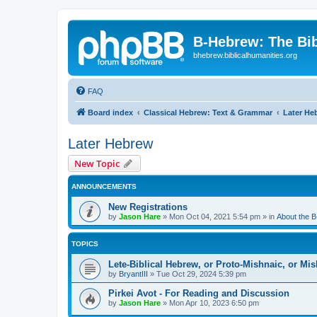
B-Hebrew: The Bi
bhebrew.biblicalhumanities.org
FAQ
Board index
Classical Hebrew: Text & Grammar
Later He
Later Hebrew
New Topic
ANNOUNCEMENTS
New Registrations
by
Jason Hare
»
Mon Oct 04, 2021 5:54 pm
» in
About the 
TOPICS
Lete-Biblical Hebrew, or Proto-Mishnaic, or Mi
by
BryantIII
»
Tue Oct 29, 2024 5:39 pm
Pirkei Avot - For Reading and Discussion
by
Jason Hare
»
Mon Apr 10, 2023 6:50 pm