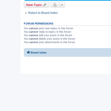
New Topic
Return to Board Index
FORUM PERMISSIONS
You
cannot
post new topics in this forum
You
cannot
reply to topics in this forum
You
cannot
edit your posts in this forum
You
cannot
delete your posts in this forum
You
cannot
post attachments in this forum
Board index