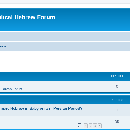
blical Hebrew Forum
brew
REPLIES
0
B-Hebrew Forum
REPLIES
shnaic Hebrew in Babylonian - Persian Period?
1
35
1
2
3
4