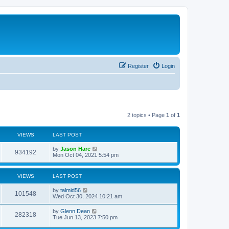
Register
Login
2 topics • Page
1
of
1
VIEWS
LAST POST
by
Jason Hare
934192
Mon Oct 04, 2021 5:54 pm
VIEWS
LAST POST
by
talmid56
101548
Wed Oct 30, 2024 10:21 am
by
Glenn Dean
282318
Tue Jun 13, 2023 7:50 pm