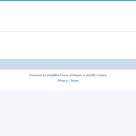
Powered by
phpBB
® Forum Software © phpBB Limited
Privacy
|
Terms