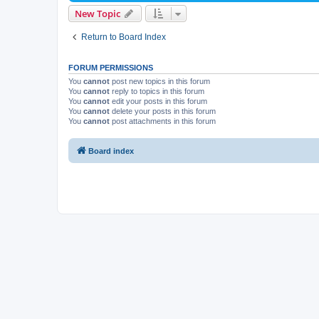
New Topic
Return to Board Index
FORUM PERMISSIONS
You
cannot
post new topics in this forum
You
cannot
reply to topics in this forum
You
cannot
edit your posts in this forum
You
cannot
delete your posts in this forum
You
cannot
post attachments in this forum
Board index