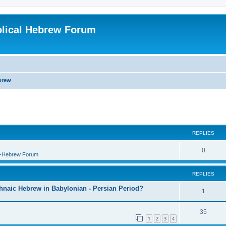
blical Hebrew Forum
brew
REPLIES
0
B-Hebrew Forum
REPLIES
shnaic Hebrew in Babylonian - Persian Period?
1
35
1
2
3
4