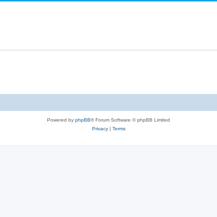
Powered by
phpBB
® Forum Software © phpBB Limited
Privacy
|
Terms