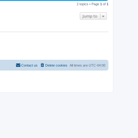
2 topics • Page
1
of
1
Jump to
Contact us
Delete cookies
All times are
UTC-04:00