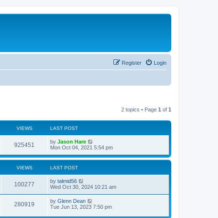
Register
Login
2 topics • Page
1
of
1
VIEWS
LAST POST
by
Jason Hare
925451
Mon Oct 04, 2021 5:54 pm
VIEWS
LAST POST
by
talmid56
100277
Wed Oct 30, 2024 10:21 am
by
Glenn Dean
280919
Tue Jun 13, 2023 7:50 pm