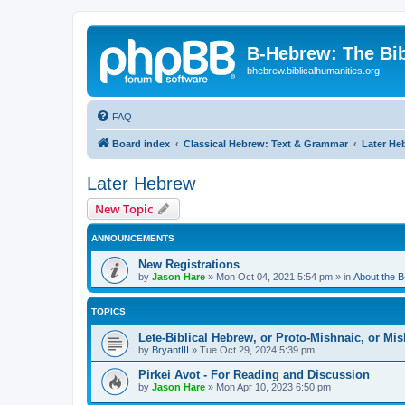
B-Hebrew: The Bi
bhebrew.biblicalhumanities.org
FAQ
Board index
Classical Hebrew: Text & Grammar
Later He
Later Hebrew
New Topic
ANNOUNCEMENTS
New Registrations
by
Jason Hare
»
Mon Oct 04, 2021 5:54 pm
» in
About the 
TOPICS
Lete-Biblical Hebrew, or Proto-Mishnaic, or Mi
by
BryantIII
»
Tue Oct 29, 2024 5:39 pm
Pirkei Avot - For Reading and Discussion
by
Jason Hare
»
Mon Apr 10, 2023 6:50 pm