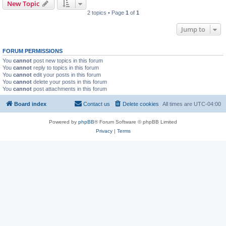
New Topic
2 topics • Page
1
of
1
Jump to
FORUM PERMISSIONS
You
cannot
post new topics in this forum
You
cannot
reply to topics in this forum
You
cannot
edit your posts in this forum
You
cannot
delete your posts in this forum
You
cannot
post attachments in this forum
Board index
Contact us
Delete cookies
All times are
UTC-04:00
Powered by
phpBB
® Forum Software © phpBB Limited
Privacy
|
Terms