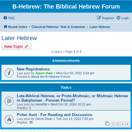
B-Hebrew: The Biblical Hebrew Forum
FAQ
Register
Login
Board index
Classical Hebrew: Text & Grammar
Later Hebrew
Later Hebrew
New Topic
2 topics • Page
1
of
1
Announcements
New Registrations
Last post by
Jason Hare
«
Mon Oct 04, 2021 5:54 pm
Posted in
About the B-Hebrew Forum
Topics
Lete-Biblical Hebrew, or Proto-Mishnaic, or Mishnaic Hebrew
in Babylonian - Persian Period?
Last post by
talmid56
«
Wed Oct 30, 2024 10:21 am
Replies:
1
Pirkei Avot - For Reading and Discussion
Last post by
Glenn Dean
«
Tue Jun 13, 2023 7:50 pm
Replies:
35
1
2
3
4