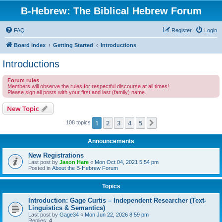
B-Hebrew: The Biblical Hebrew Forum
FAQ
Register
Login
Board index
Getting Started
Introductions
Introductions
Forum rules
Members will observe the rules for respectful discourse at all times!
Please sign all posts with your first and last (family) name.
New Topic
1
2
3
4
5
Next
108 topics
Announcements
New Registrations
Last post by
Jason Hare
«
Mon Oct 04, 2021 5:54 pm
Posted in
About the B-Hebrew Forum
Topics
Introduction: Gage Curtis – Independent Researcher (Text-
Linguistics & Semantics)
Last post by
Gage34
«
Mon Jun 22, 2026 8:59 pm
Replies:
4