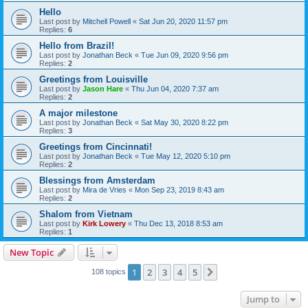
Hello
Last post by
Mitchell Powell
«
Sat Jun 20, 2020 11:57 pm
Replies:
6
Hello from Brazil!
Last post by
Jonathan Beck
«
Tue Jun 09, 2020 9:56 pm
Replies:
2
Greetings from Louisville
Last post by
Jason Hare
«
Thu Jun 04, 2020 7:37 am
Replies:
2
A major milestone
Last post by
Jonathan Beck
«
Sat May 30, 2020 8:22 pm
Replies:
3
Greetings from Cincinnati!
Last post by
Jonathan Beck
«
Tue May 12, 2020 5:10 pm
Replies:
2
Blessings from Amsterdam
Last post by
Mira de Vries
«
Mon Sep 23, 2019 8:43 am
Replies:
2
Shalom from Vietnam
Last post by
Kirk Lowery
«
Thu Dec 13, 2018 8:53 am
Replies:
1
New Topic
1
2
3
4
5
Next
108 topics
Jump to