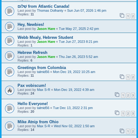
שָׁלוֹם from Atlantic Canada!
Last post by
Thomas Dolhanty
«
Sun Jun 07, 2026 1:46 pm
Replies:
11
1
2
Hey, Newbies!
Last post by
Jason Hare
«
Tue May 27, 2025 2:42 pm
Webb Mealy, Hebrew Student
Last post by
Jason Hare
«
Tue Jun 27, 2023 8:21 pm
Replies:
1
Hebrew Refresh
Last post by
Jason Hare
«
Thu Jan 26, 2023 5:52 am
Replies:
6
Greetings from Colombia
Last post by
talmid56
«
Mon Dec 19, 2022 10:25 am
Replies:
11
1
2
Pax vobiscum!
Last post by
Max S-R
«
Mon Dec 19, 2022 4:39 am
Replies:
24
1
2
3
Hello Everyone!
Last post by
talmid56
«
Tue Dec 13, 2022 2:31 pm
Replies:
20
1
2
3
Mike Atnip from Ohio
Last post by
Max S-R
«
Wed Nov 02, 2022 1:50 am
Replies:
14
1
2