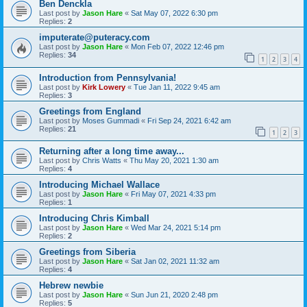
Ben Denckla
Last post by
Jason Hare
«
Sat May 07, 2022 6:30 pm
Replies:
2
imputerate@puteracy.com
Last post by
Jason Hare
«
Mon Feb 07, 2022 12:46 pm
Replies:
34
1
2
3
4
Introduction from Pennsylvania!
Last post by
Kirk Lowery
«
Tue Jan 11, 2022 9:45 am
Replies:
3
Greetings from England
Last post by
Moses Gummadi
«
Fri Sep 24, 2021 6:42 am
Replies:
21
1
2
3
Returning after a long time away...
Last post by
Chris Watts
«
Thu May 20, 2021 1:30 am
Replies:
4
Introducing Michael Wallace
Last post by
Jason Hare
«
Fri May 07, 2021 4:33 pm
Replies:
1
Introducing Chris Kimball
Last post by
Jason Hare
«
Wed Mar 24, 2021 5:14 pm
Replies:
2
Greetings from Siberia
Last post by
Jason Hare
«
Sat Jan 02, 2021 11:32 am
Replies:
4
Hebrew newbie
Last post by
Jason Hare
«
Sun Jun 21, 2020 2:48 pm
Replies:
5