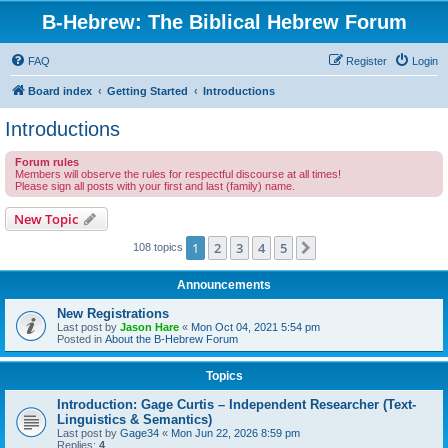
B-Hebrew: The Biblical Hebrew Forum
FAQ
Register
Login
Board index
Getting Started
Introductions
Introductions
Forum rules
Members will observe the rules for respectful discourse at all times!
Please sign all posts with your first and last (family) name.
New Topic
1
2
3
4
5
Next
108 topics
Announcements
New Registrations
Last post by
Jason Hare
«
Mon Oct 04, 2021 5:54 pm
Posted in
About the B-Hebrew Forum
Topics
Introduction: Gage Curtis – Independent Researcher (Text-
Linguistics & Semantics)
Last post by
Gage34
«
Mon Jun 22, 2026 8:59 pm
Replies:
4