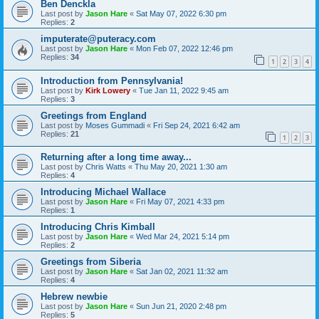
Ben Denckla
Last post by
Jason Hare
«
Sat May 07, 2022 6:30 pm
Replies:
2
imputerate@puteracy.com
Last post by
Jason Hare
«
Mon Feb 07, 2022 12:46 pm
Replies:
34
1
2
3
4
Introduction from Pennsylvania!
Last post by
Kirk Lowery
«
Tue Jan 11, 2022 9:45 am
Replies:
3
Greetings from England
Last post by
Moses Gummadi
«
Fri Sep 24, 2021 6:42 am
Replies:
21
1
2
3
Returning after a long time away...
Last post by
Chris Watts
«
Thu May 20, 2021 1:30 am
Replies:
4
Introducing Michael Wallace
Last post by
Jason Hare
«
Fri May 07, 2021 4:33 pm
Replies:
1
Introducing Chris Kimball
Last post by
Jason Hare
«
Wed Mar 24, 2021 5:14 pm
Replies:
2
Greetings from Siberia
Last post by
Jason Hare
«
Sat Jan 02, 2021 11:32 am
Replies:
4
Hebrew newbie
Last post by
Jason Hare
«
Sun Jun 21, 2020 2:48 pm
Replies:
5