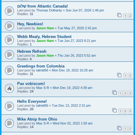
שָׁלוֹם from Atlantic Canada!
Last post by
Thomas Dolhanty
«
Sun Jun 07, 2026 1:46 pm
Replies:
11
1
2
Hey, Newbies!
Last post by
Jason Hare
«
Tue May 27, 2025 2:42 pm
Webb Mealy, Hebrew Student
Last post by
Jason Hare
«
Tue Jun 27, 2023 8:21 pm
Replies:
1
Hebrew Refresh
Last post by
Jason Hare
«
Thu Jan 26, 2023 5:52 am
Replies:
6
Greetings from Colombia
Last post by
talmid56
«
Mon Dec 19, 2022 10:25 am
Replies:
11
1
2
Pax vobiscum!
Last post by
Max S-R
«
Mon Dec 19, 2022 4:39 am
Replies:
24
1
2
3
Hello Everyone!
Last post by
talmid56
«
Tue Dec 13, 2022 2:31 pm
Replies:
20
1
2
3
Mike Atnip from Ohio
Last post by
Max S-R
«
Wed Nov 02, 2022 1:50 am
Replies:
14
1
2