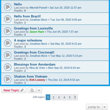
Hello
Last post by
Mitchell Powell
«
Sat Jun 20, 2020 11:57 pm
Replies:
6
Hello from Brazil!
Last post by
Jonathan Beck
«
Tue Jun 09, 2020 9:56 pm
Replies:
2
Greetings from Louisville
Last post by
Jason Hare
«
Thu Jun 04, 2020 7:37 am
Replies:
2
A major milestone
Last post by
Jonathan Beck
«
Sat May 30, 2020 8:22 pm
Replies:
3
Greetings from Cincinnati!
Last post by
Jonathan Beck
«
Tue May 12, 2020 5:10 pm
Replies:
2
Blessings from Amsterdam
Last post by
Mira de Vries
«
Mon Sep 23, 2019 8:43 am
Replies:
2
Shalom from Vietnam
Last post by
Kirk Lowery
«
Thu Dec 13, 2018 8:53 am
Replies:
1
New Topic
1
2
3
4
5
Next
108 topics
Jump to