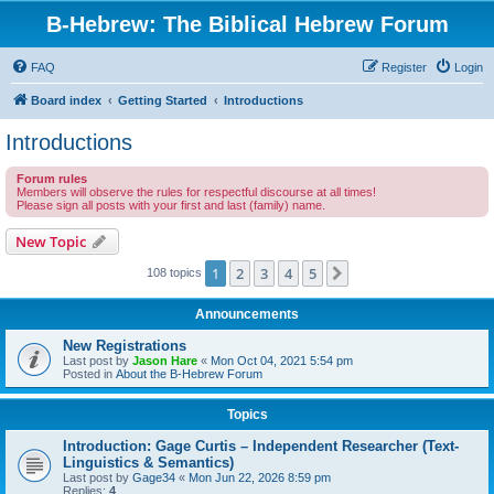
B-Hebrew: The Biblical Hebrew Forum
FAQ
Register
Login
Board index
Getting Started
Introductions
Introductions
Forum rules
Members will observe the rules for respectful discourse at all times!
Please sign all posts with your first and last (family) name.
New Topic
1
2
3
4
5
Next
108 topics
Announcements
New Registrations
Last post by
Jason Hare
«
Mon Oct 04, 2021 5:54 pm
Posted in
About the B-Hebrew Forum
Topics
Introduction: Gage Curtis – Independent Researcher (Text-
Linguistics & Semantics)
Last post by
Gage34
«
Mon Jun 22, 2026 8:59 pm
Replies:
4