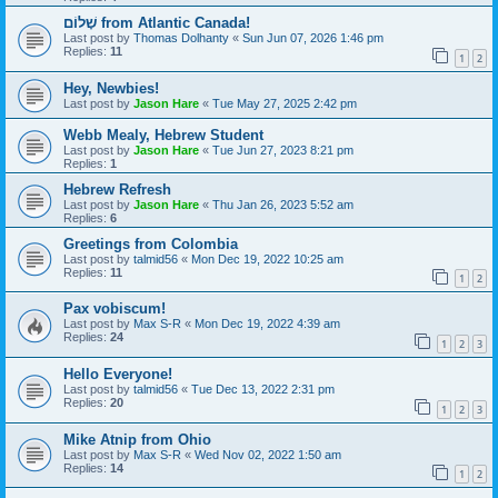
שָׁלוֹם from Atlantic Canada!
Last post by
Thomas Dolhanty
«
Sun Jun 07, 2026 1:46 pm
Replies:
11
1
2
Hey, Newbies!
Last post by
Jason Hare
«
Tue May 27, 2025 2:42 pm
Webb Mealy, Hebrew Student
Last post by
Jason Hare
«
Tue Jun 27, 2023 8:21 pm
Replies:
1
Hebrew Refresh
Last post by
Jason Hare
«
Thu Jan 26, 2023 5:52 am
Replies:
6
Greetings from Colombia
Last post by
talmid56
«
Mon Dec 19, 2022 10:25 am
Replies:
11
1
2
Pax vobiscum!
Last post by
Max S-R
«
Mon Dec 19, 2022 4:39 am
Replies:
24
1
2
3
Hello Everyone!
Last post by
talmid56
«
Tue Dec 13, 2022 2:31 pm
Replies:
20
1
2
3
Mike Atnip from Ohio
Last post by
Max S-R
«
Wed Nov 02, 2022 1:50 am
Replies:
14
1
2