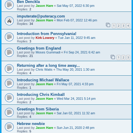
Ben Denckla
Last post by
Jason Hare
«
Sat May 07, 2022 6:30 pm
Replies:
2
imputerate@puteracy.com
Last post by
Jason Hare
«
Mon Feb 07, 2022 12:46 pm
Replies:
34
1
2
3
4
Introduction from Pennsylvania!
Last post by
Kirk Lowery
«
Tue Jan 11, 2022 9:45 am
Replies:
3
Greetings from England
Last post by
Moses Gummadi
«
Fri Sep 24, 2021 6:42 am
Replies:
21
1
2
3
Returning after a long time away...
Last post by
Chris Watts
«
Thu May 20, 2021 1:30 am
Replies:
4
Introducing Michael Wallace
Last post by
Jason Hare
«
Fri May 07, 2021 4:33 pm
Replies:
1
Introducing Chris Kimball
Last post by
Jason Hare
«
Wed Mar 24, 2021 5:14 pm
Replies:
2
Greetings from Siberia
Last post by
Jason Hare
«
Sat Jan 02, 2021 11:32 am
Replies:
4
Hebrew newbie
Last post by
Jason Hare
«
Sun Jun 21, 2020 2:48 pm
Replies:
5