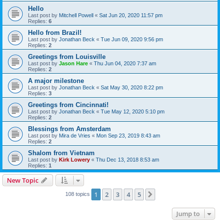
Hello
Last post by
Mitchell Powell
«
Sat Jun 20, 2020 11:57 pm
Replies:
6
Hello from Brazil!
Last post by
Jonathan Beck
«
Tue Jun 09, 2020 9:56 pm
Replies:
2
Greetings from Louisville
Last post by
Jason Hare
«
Thu Jun 04, 2020 7:37 am
Replies:
2
A major milestone
Last post by
Jonathan Beck
«
Sat May 30, 2020 8:22 pm
Replies:
3
Greetings from Cincinnati!
Last post by
Jonathan Beck
«
Tue May 12, 2020 5:10 pm
Replies:
2
Blessings from Amsterdam
Last post by
Mira de Vries
«
Mon Sep 23, 2019 8:43 am
Replies:
2
Shalom from Vietnam
Last post by
Kirk Lowery
«
Thu Dec 13, 2018 8:53 am
Replies:
1
New Topic
1
2
3
4
5
Next
108 topics
Jump to