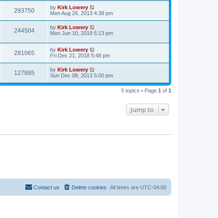
by
Kirk Lowery
293750
Mon Aug 26, 2013 4:38 pm
by
Kirk Lowery
244504
Mon Jun 10, 2019 5:13 pm
by
Kirk Lowery
281065
Fri Dec 21, 2018 5:48 pm
by
Kirk Lowery
127895
Sun Dec 08, 2013 5:00 pm
5 topics • Page
1
of
1
Jump to
Contact us
Delete cookies
All times are
UTC-04:00