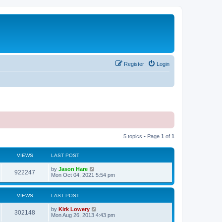
Register
Login
5 topics • Page
1
of
1
VIEWS
LAST POST
by
Jason Hare
922247
Mon Oct 04, 2021 5:54 pm
VIEWS
LAST POST
by
Kirk Lowery
302148
Mon Aug 26, 2013 4:43 pm