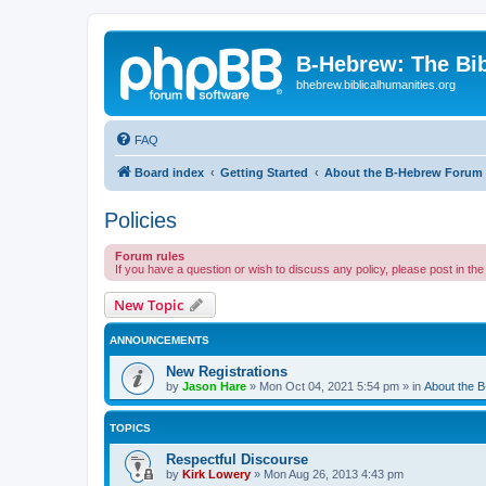
B-Hebrew: The Bi
bhebrew.biblicalhumanities.org
FAQ
Board index
Getting Started
About the B-Hebrew Forum
Policies
Forum rules
If you have a question or wish to discuss any policy, please post in th
New Topic
ANNOUNCEMENTS
New Registrations
by
Jason Hare
»
Mon Oct 04, 2021 5:54 pm
» in
About the 
TOPICS
Respectful Discourse
by
Kirk Lowery
»
Mon Aug 26, 2013 4:43 pm