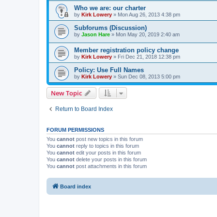
Who we are: our charter
by
Kirk Lowery
»
Mon Aug 26, 2013 4:38 pm
Subforums (Discussion)
by
Jason Hare
»
Mon May 20, 2019 2:40 am
Member registration policy change
by
Kirk Lowery
»
Fri Dec 21, 2018 12:38 pm
Policy: Use Full Names
by
Kirk Lowery
»
Sun Dec 08, 2013 5:00 pm
New Topic
Return to Board Index
FORUM PERMISSIONS
You
cannot
post new topics in this forum
You
cannot
reply to topics in this forum
You
cannot
edit your posts in this forum
You
cannot
delete your posts in this forum
You
cannot
post attachments in this forum
Board index