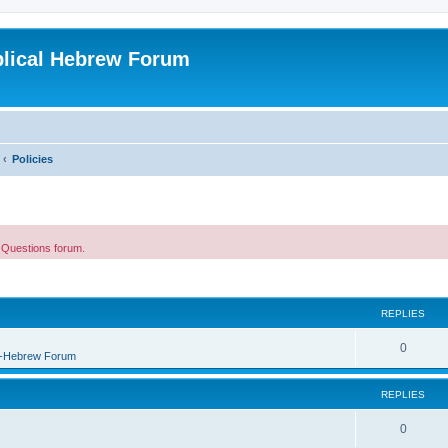
blical Hebrew Forum
Policies
e Questions forum.
REPLIES
0
B-Hebrew Forum
REPLIES
0