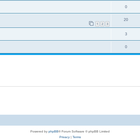
0
20
1
2
3
3
0
Powered by
phpBB
® Forum Software © phpBB Limited
Privacy
|
Terms