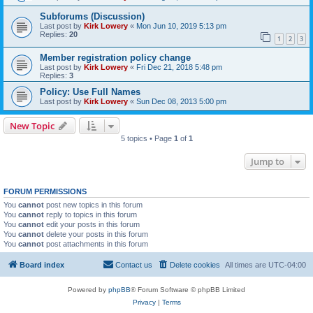
Subforums (Discussion)
Last post by
Kirk Lowery
«
Mon Jun 10, 2019 5:13 pm
Replies:
20
1
2
3
Member registration policy change
Last post by
Kirk Lowery
«
Fri Dec 21, 2018 5:48 pm
Replies:
3
Policy: Use Full Names
Last post by
Kirk Lowery
«
Sun Dec 08, 2013 5:00 pm
New Topic
5 topics • Page
1
of
1
Jump to
FORUM PERMISSIONS
You
cannot
post new topics in this forum
You
cannot
reply to topics in this forum
You
cannot
edit your posts in this forum
You
cannot
delete your posts in this forum
You
cannot
post attachments in this forum
Board index
Contact us
Delete cookies
All times are
UTC-04:00
Powered by
phpBB
® Forum Software © phpBB Limited
Privacy
|
Terms