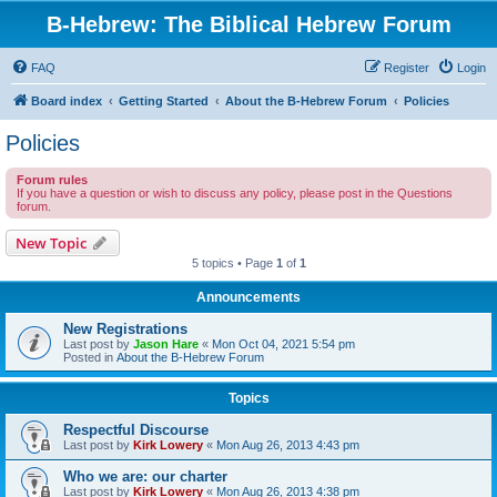
B-Hebrew: The Biblical Hebrew Forum
FAQ
Register
Login
Board index
Getting Started
About the B-Hebrew Forum
Policies
Policies
Forum rules
If you have a question or wish to discuss any policy, please post in the Questions
forum.
New Topic
5 topics • Page
1
of
1
Announcements
New Registrations
Last post by
Jason Hare
«
Mon Oct 04, 2021 5:54 pm
Posted in
About the B-Hebrew Forum
Topics
Respectful Discourse
Last post by
Kirk Lowery
«
Mon Aug 26, 2013 4:43 pm
Who we are: our charter
Last post by
Kirk Lowery
«
Mon Aug 26, 2013 4:38 pm