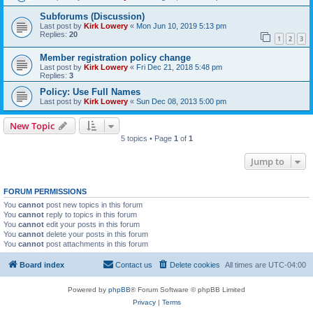
Subforums (Discussion)
Last post by
Kirk Lowery
«
Mon Jun 10, 2019 5:13 pm
Replies:
20
1
2
3
Member registration policy change
Last post by
Kirk Lowery
«
Fri Dec 21, 2018 5:48 pm
Replies:
3
Policy: Use Full Names
Last post by
Kirk Lowery
«
Sun Dec 08, 2013 5:00 pm
New Topic
5 topics • Page
1
of
1
Jump to
FORUM PERMISSIONS
You
cannot
post new topics in this forum
You
cannot
reply to topics in this forum
You
cannot
edit your posts in this forum
You
cannot
delete your posts in this forum
You
cannot
post attachments in this forum
Board index
Contact us
Delete cookies
All times are
UTC-04:00
Powered by
phpBB
® Forum Software © phpBB Limited
Privacy
|
Terms