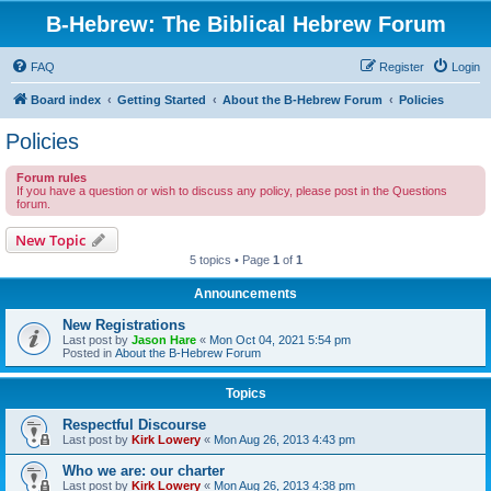
B-Hebrew: The Biblical Hebrew Forum
FAQ
Register
Login
Board index
Getting Started
About the B-Hebrew Forum
Policies
Policies
Forum rules
If you have a question or wish to discuss any policy, please post in the Questions
forum.
New Topic
5 topics • Page
1
of
1
Announcements
New Registrations
Last post by
Jason Hare
«
Mon Oct 04, 2021 5:54 pm
Posted in
About the B-Hebrew Forum
Topics
Respectful Discourse
Last post by
Kirk Lowery
«
Mon Aug 26, 2013 4:43 pm
Who we are: our charter
Last post by
Kirk Lowery
«
Mon Aug 26, 2013 4:38 pm