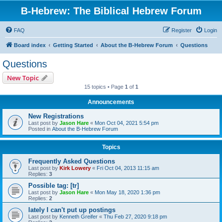
B-Hebrew: The Biblical Hebrew Forum
FAQ
Register
Login
Board index
Getting Started
About the B-Hebrew Forum
Questions
Questions
New Topic
15 topics • Page
1
of
1
Announcements
New Registrations
Last post by
Jason Hare
«
Mon Oct 04, 2021 5:54 pm
Posted in
About the B-Hebrew Forum
Topics
Frequently Asked Questions
Last post by
Kirk Lowery
«
Fri Oct 04, 2013 11:15 am
Replies:
3
Possible tag: [tr]
Last post by
Jason Hare
«
Mon May 18, 2020 1:36 pm
Replies:
2
lately I can't put up postings
Last post by
Kenneth Greifer
«
Thu Feb 27, 2020 9:18 pm