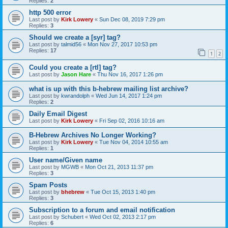
Replies:
2
http 500 error
Last post by
Kirk Lowery
«
Sun Dec 08, 2019 7:29 pm
Replies:
3
Should we create a [syr] tag?
Last post by
talmid56
«
Mon Nov 27, 2017 10:53 pm
Replies:
17
1
2
Could you create a [rtl] tag?
Last post by
Jason Hare
«
Thu Nov 16, 2017 1:26 pm
what is up with this b-hebrew mailing list archive?
Last post by
kwrandolph
«
Wed Jun 14, 2017 1:24 pm
Replies:
2
Daily Email Digest
Last post by
Kirk Lowery
«
Fri Sep 02, 2016 10:16 am
B-Hebrew Archives No Longer Working?
Last post by
Kirk Lowery
«
Tue Nov 04, 2014 10:55 am
Replies:
1
User name/Given name
Last post by
MGWB
«
Mon Oct 21, 2013 11:37 pm
Replies:
3
Spam Posts
Last post by
bhebrew
«
Tue Oct 15, 2013 1:40 pm
Replies:
3
Subscription to a forum and email notification
Last post by
Schubert
«
Wed Oct 02, 2013 2:17 pm
Replies:
6