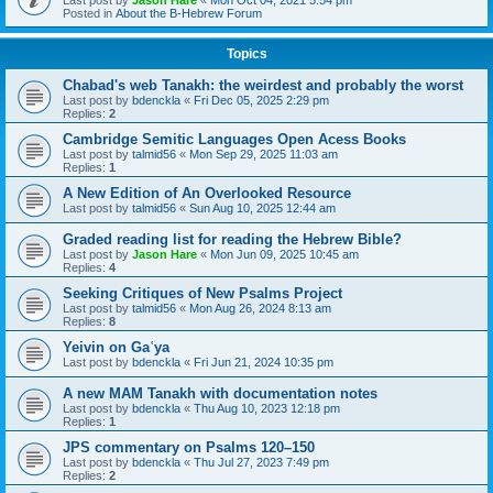
Last post by
Jason Hare
«
Mon Oct 04, 2021 5:54 pm
Posted in
About the B-Hebrew Forum
Topics
Chabad's web Tanakh: the weirdest and probably the worst
Last post by
bdenckla
«
Fri Dec 05, 2025 2:29 pm
Replies:
2
Cambridge Semitic Languages Open Acess Books
Last post by
talmid56
«
Mon Sep 29, 2025 11:03 am
Replies:
1
A New Edition of An Overlooked Resource
Last post by
talmid56
«
Sun Aug 10, 2025 12:44 am
Graded reading list for reading the Hebrew Bible?
Last post by
Jason Hare
«
Mon Jun 09, 2025 10:45 am
Replies:
4
Seeking Critiques of New Psalms Project
Last post by
talmid56
«
Mon Aug 26, 2024 8:13 am
Replies:
8
Yeivin on Gaʿya
Last post by
bdenckla
«
Fri Jun 21, 2024 10:35 pm
A new MAM Tanakh with documentation notes
Last post by
bdenckla
«
Thu Aug 10, 2023 12:18 pm
Replies:
1
JPS commentary on Psalms 120–150
Last post by
bdenckla
«
Thu Jul 27, 2023 7:49 pm
Replies:
2