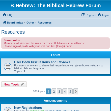
B-Hebrew: The Biblical Hebrew Forum
FAQ
Register
Login
Board index
Other
Resources
Resources
Forum rules
Members will observe the rules for respectful discourse at all times!
Please sign all posts with your first and last (family) name.
Forum
User Book Discussions and Reviews
For users who want to share their experience with given books relevant to
biblical Hebrew language.
Topics:
2
New Topic
1
2
3
4
5
Next
106 topics
Announcements
New Registrations