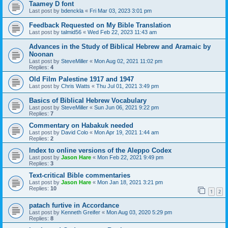
Taamey D font
Last post by
bdenckla
«
Fri Mar 03, 2023 3:01 pm
Feedback Requested on My Bible Translation
Last post by
talmid56
«
Wed Feb 22, 2023 11:43 am
Advances in the Study of Biblical Hebrew and Aramaic by
Noonan
Last post by
SteveMiller
«
Mon Aug 02, 2021 11:02 pm
Replies:
4
Old Film Palestine 1917 and 1947
Last post by
Chris Watts
«
Thu Jul 01, 2021 3:49 pm
Basics of Biblical Hebrew Vocabulary
Last post by
SteveMiller
«
Sun Jun 06, 2021 9:22 pm
Replies:
7
Commentary on Habakuk needed
Last post by
David Colo
«
Mon Apr 19, 2021 1:44 am
Replies:
2
Index to online versions of the Aleppo Codex
Last post by
Jason Hare
«
Mon Feb 22, 2021 9:49 pm
Replies:
3
Text-critical Bible commentaries
Last post by
Jason Hare
«
Mon Jan 18, 2021 3:21 pm
Replies:
10
1
2
patach furtive in Accordance
Last post by
Kenneth Greifer
«
Mon Aug 03, 2020 5:29 pm
Replies:
8