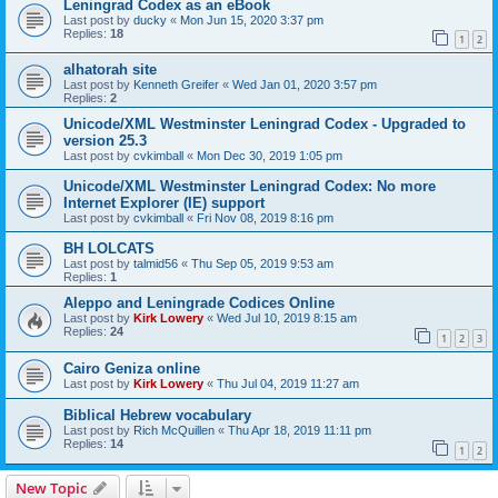
Leningrad Codex as an eBook
Last post by
ducky
«
Mon Jun 15, 2020 3:37 pm
Replies:
18
1
2
alhatorah site
Last post by
Kenneth Greifer
«
Wed Jan 01, 2020 3:57 pm
Replies:
2
Unicode/XML Westminster Leningrad Codex - Upgraded to
version 25.3
Last post by
cvkimball
«
Mon Dec 30, 2019 1:05 pm
Unicode/XML Westminster Leningrad Codex: No more
Internet Explorer (IE) support
Last post by
cvkimball
«
Fri Nov 08, 2019 8:16 pm
BH LOLCATS
Last post by
talmid56
«
Thu Sep 05, 2019 9:53 am
Replies:
1
Aleppo and Leningrade Codices Online
Last post by
Kirk Lowery
«
Wed Jul 10, 2019 8:15 am
Replies:
24
1
2
3
Cairo Geniza online
Last post by
Kirk Lowery
«
Thu Jul 04, 2019 11:27 am
Biblical Hebrew vocabulary
Last post by
Rich McQuillen
«
Thu Apr 18, 2019 11:11 pm
Replies:
14
1
2
New Topic