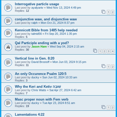
Interrogative particle usage
Last post by
ayalyaniv
«
Wed Nov 13, 2024 4:49 pm
Replies:
12
1
2
conjunctive waw, and disjunctive waw
Last post by
ralph
«
Mon Oct 21, 2024 8:37 pm
Kennicott Bible from 1485 help needed
Last post by
talmid56
«
Fri Sep 20, 2024 1:35 pm
Replies:
5
Qal Participle ending with a yod?
Last post by
Jason Hare
«
Wed Sep 04, 2024 2:15 am
Replies:
30
1
2
3
4
Vertical line in Gen. 8:20
Last post by
David Brostoff
«
Mon Jun 03, 2024 9:15 pm
Replies:
11
1
2
An only Occurence Psalm 120:5
Last post by
ducky
«
Sun Jun 02, 2024 10:33 am
Replies:
3
Why the Keri and Ketiv שׁוּבָה
Last post by
Chris Watts
«
Sat Apr 27, 2024 6:42 am
Replies:
7
Masc proper noun with Fem verb
Last post by
ducky
«
Tue Apr 23, 2024 8:51 am
Replies:
19
1
2
Lamentations 4:22