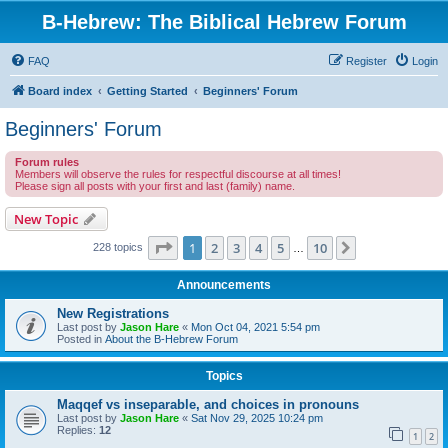
B-Hebrew: The Biblical Hebrew Forum
FAQ
Register
Login
Board index
Getting Started
Beginners' Forum
Beginners' Forum
Forum rules
Members will observe the rules for respectful discourse at all times!
Please sign all posts with your first and last (family) name.
New Topic
Page
1
of
10
1
2
3
4
5
10
Next
228 topics
…
Announcements
New Registrations
Last post by
Jason Hare
«
Mon Oct 04, 2021 5:54 pm
Posted in
About the B-Hebrew Forum
Topics
Maqqef vs inseparable, and choices in pronouns
Last post by
Jason Hare
«
Sat Nov 29, 2025 10:24 pm
Replies:
12
1
2