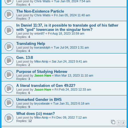
Last post by
Chris Watts
«
Tue Jan 09, 2024 7:54 am
Replies:
4
The Non-Existence Particle
Last post by
Chris Watts
«
Fri Jan 05, 2024 11:40 am
Replies:
7
In Daniel 11:37, is it possible to translate god of his father
with "god" lowercase in the singular form?
Last post by
orion87
«
Fri Aug 18, 2023 10:59 am
Replies:
4
Translating Help
Last post by
kwrandolph
«
Tue Jul 04, 2023 1:31 am
Replies:
4
Gen. 13:8
Last post by
Mike Atnip
«
Sat Jun 24, 2023 9:41 am
Replies:
2
Purpose of Studying Hebrew
Last post by
Jason Hare
«
Mon Mar 13, 2023 11:10 am
Replies:
3
A literal translation of Gen 49:22?
Last post by
Jason Hare
«
Fri Feb 24, 2023 12:33 am
Replies:
6
Unmarked Gender in BHS
Last post by
brycebeale
«
Tue Jan 31, 2023 6:18 am
Replies:
9
What does (ננ) mean?
Last post by
Mike Atnip
«
Fri Dec 09, 2022 7:12 am
Replies:
12
1
2