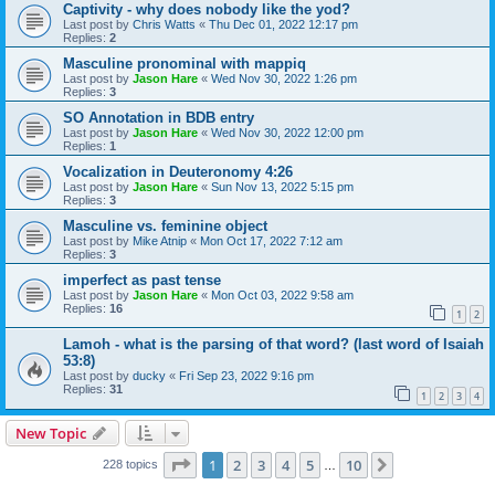
Captivity - why does nobody like the yod?
Last post by
Chris Watts
«
Thu Dec 01, 2022 12:17 pm
Replies:
2
Masculine pronominal with mappiq
Last post by
Jason Hare
«
Wed Nov 30, 2022 1:26 pm
Replies:
3
SO Annotation in BDB entry
Last post by
Jason Hare
«
Wed Nov 30, 2022 12:00 pm
Replies:
1
Vocalization in Deuteronomy 4:26
Last post by
Jason Hare
«
Sun Nov 13, 2022 5:15 pm
Replies:
3
Masculine vs. feminine object
Last post by
Mike Atnip
«
Mon Oct 17, 2022 7:12 am
Replies:
3
imperfect as past tense
Last post by
Jason Hare
«
Mon Oct 03, 2022 9:58 am
Replies:
16
1
2
Lamoh - what is the parsing of that word? (last word of Isaiah
53:8)
Last post by
ducky
«
Fri Sep 23, 2022 9:16 pm
Replies:
31
1
2
3
4
New Topic
Page
1
of
10
1
2
3
4
5
10
Next
228 topics
…