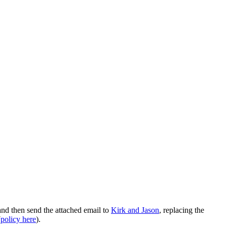
nd then send the attached email to
Kirk and Jason
, replacing the
(
policy here
).