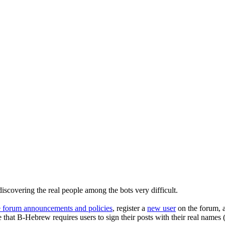
iscovering the real people among the bots very difficult.
e forum announcements and policies
, register a
new user
on the forum, a
 that B-Hebrew requires users to sign their posts with their real names 