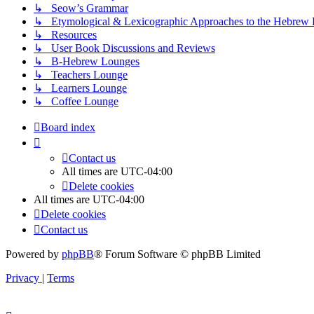
↳ Seow’s Grammar
↳ Etymological & Lexicographic Approaches to the Hebrew 
↳ Resources
↳ User Book Discussions and Reviews
↳ B-Hebrew Lounges
↳ Teachers Lounge
↳ Learners Lounge
↳ Coffee Lounge
Board index
Contact us
All times are
UTC-04:00
Delete cookies
All times are
UTC-04:00
Delete cookies
Contact us
Powered by
phpBB
® Forum Software © phpBB Limited
Privacy
|
Terms