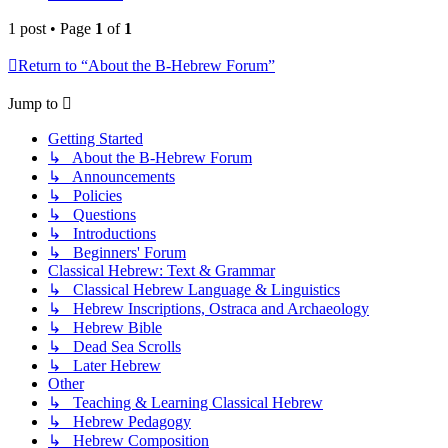
1 post • Page
1
of
1
Return to “About the B-Hebrew Forum”
Jump to
Getting Started
↳ About the B-Hebrew Forum
↳ Announcements
↳ Policies
↳ Questions
↳ Introductions
↳ Beginners' Forum
Classical Hebrew: Text & Grammar
↳ Classical Hebrew Language & Linguistics
↳ Hebrew Inscriptions, Ostraca and Archaeology
↳ Hebrew Bible
↳ Dead Sea Scrolls
↳ Later Hebrew
Other
↳ Teaching & Learning Classical Hebrew
↳ Hebrew Pedagogy
↳ Hebrew Composition