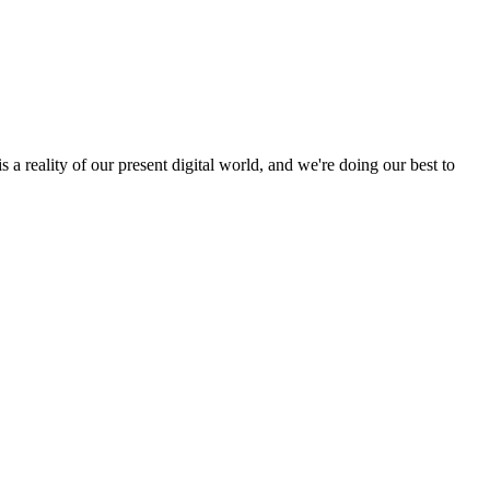
a reality of our present digital world, and we're doing our best to