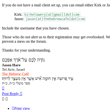
If you do not have a mail client set up, you can email either Kirk or Ja
Kirk:
kirkelowery[at]gmail[dot]com
Jason:
jason[at]thehebrewcafe[dot]com
Include the username that you have chosen.
Those who do not alert us to their registration may get overlooked. We
prevent a mess on the forum.
Thanks for your understanding.
נוֹדֶה לָכֶם עַל־אֹ֫רֶךְ אַפְּכֶם
Jason Hare
Tel Aviv, Israel
The Hebrew Café
עִ֣יר פְּ֭רוּצָה אֵ֣ין חוֹמָ֑ה אִ֝֗ישׁ אֲשֶׁ֤ר אֵ֖ין מַעְצָ֣ר לְרוּחֽוֹ׃
ספר משלי כ״ה, כ״ח
Top
Post Reply
Print view