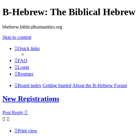
B-Hebrew: The Biblical Hebre
bhebrew.biblicalhumanities.org
Skip to content
Quick links
FAQ
Login
Register
Board index
Getting Started
About the B-Hebrew Forum
New Registrations
Post Reply
Print view