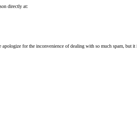
son directly at:
 apologize for the inconvenience of dealing with so much spam, but it is 