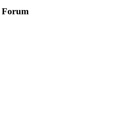
w Forum