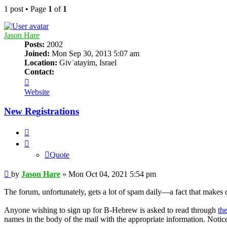
1 post • Page
1
of
1
Jason Hare
Posts:
2002
Joined:
Mon Sep 30, 2013 5:07 am
Location:
Givʿatayim, Israel
Contact:
Contact
Jason
Website
Hare
New Registrations
Quote
Quote
Post
by
Jason Hare
»
Mon Oct 04, 2021 5:54 pm
The forum, unfortunately, gets a lot of spam daily—a fact that makes d
Anyone wishing to sign up for B-Hebrew is asked to read through
th
names in the body of the mail with the appropriate information. Notice