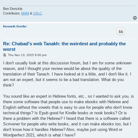
Ben Denckla
Contributor,
MAM
&
UXLC
.
Kenneth Greifer
Re: Chabad's web Tanakh: the weirdest and probably the
worst
P
Thu Nov 13, 2025 9:00 pm
o
s
I don't usually look at this discussion forum, but I am for some unknown
t
reason, and I thought your review would be about the quality of the
translation of their Tanach. I have looked at it a little, and I don't like it. I
am not an expert, but it seems to be a bad translation. What do you
think?
You sound like an expert in Hebrew fonts, etc., so I wanted to ask you, is
there some software that people use to make ebooks with Hebrew and
English without the vowels that is easy to use for people who don't know
technical things? Is Epub good for Kindle books or nook books? Or is
there a problem with the Hebrew? I heard that there is a software called
Scrivener for people who write books, and it can make ebooks too, but I
don't know how it handles Hebrew? Also, maybe just using Word or
Wordperfect 2021, which is what I have?