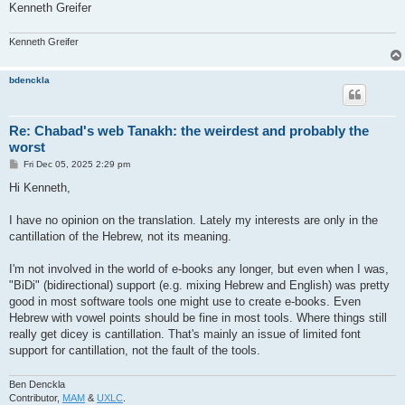
Kenneth Greifer
Kenneth Greifer
bdenckla
Re: Chabad's web Tanakh: the weirdest and probably the
worst
P
Fri Dec 05, 2025 2:29 pm
o
s
Hi Kenneth,
t
I have no opinion on the translation. Lately my interests are only in the
cantillation of the Hebrew, not its meaning.
I'm not involved in the world of e-books any longer, but even when I was,
"BiDi" (bidirectional) support (e.g. mixing Hebrew and English) was pretty
good in most software tools one might use to create e-books. Even
Hebrew with vowel points should be fine in most tools. Where things still
really get dicey is cantillation. That's mainly an issue of limited font
support for cantillation, not the fault of the tools.
Ben Denckla
Contributor,
MAM
&
UXLC
.