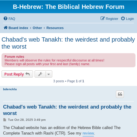
B-Hebrew: The Biblical Hebrew Forum
FAQ
Register
Login
Board index
Other
Resources
Chabad's web Tanakh: the weirdest and probably
the worst
Forum rules
Members will observe the rules for respectful discourse at all times!
Please sign all posts with your first and last (family) name.
Post Reply
3 posts • Page
1
of
1
bdenckla
Chabad's web Tanakh: the weirdest and probably the
worst
P
Tue Oct 28, 2025 3:49 pm
o
s
The Chabad website has an edition of the Hebrew Bible called The
t
Complete Tanach with Rashi (CTR). See my
review
.