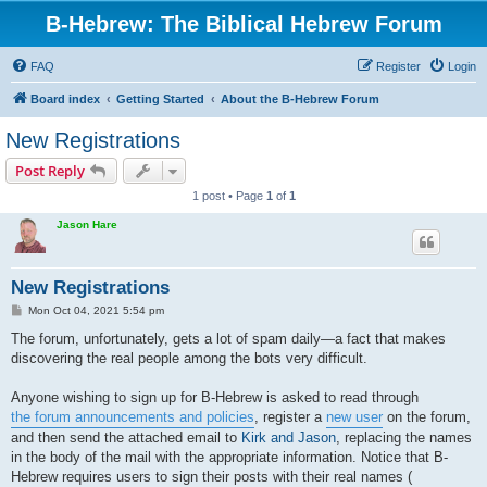
B-Hebrew: The Biblical Hebrew Forum
FAQ
Register
Login
Board index
Getting Started
About the B-Hebrew Forum
New Registrations
Post Reply
1 post • Page
1
of
1
Jason Hare
New Registrations
P
Mon Oct 04, 2021 5:54 pm
o
s
The forum, unfortunately, gets a lot of spam daily—a fact that makes
t
discovering the real people among the bots very difficult.
Anyone wishing to sign up for B-Hebrew is asked to read through
the forum announcements and policies
, register a
new user
on the forum,
and then send the attached email to
Kirk and Jason
, replacing the names
in the body of the mail with the appropriate information. Notice that B-
Hebrew requires users to sign their posts with their real names (