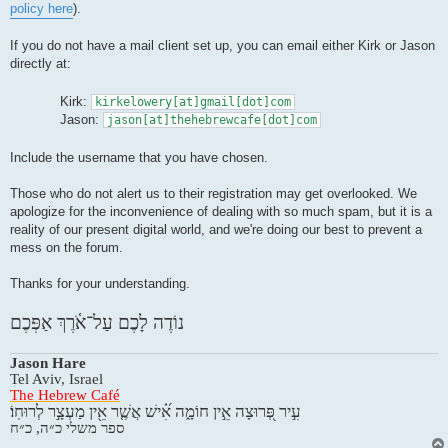
policy here
).
If you do not have a mail client set up, you can email either Kirk or Jason
directly at:
Kirk:
kirkelowery[at]gmail[dot]com
Jason:
jason[at]thehebrewcafe[dot]com
Include the username that you have chosen.
Those who do not alert us to their registration may get overlooked. We
apologize for the inconvenience of dealing with so much spam, but it is a
reality of our present digital world, and we're doing our best to prevent a
mess on the forum.
Thanks for your understanding.
נוֹדֶה לָכֶם עַל־אֹ֫רֶךְ אַפְּכֶם
Jason Hare
Tel Aviv, Israel
The Hebrew Café
עִ֣יר פְּ֭רוּצָה אֵ֣ין חוֹמָ֑ה אִ֝֗ישׁ אֲשֶׁ֤ר אֵ֖ין מַעְצָ֣ר לְרוּחֽוֹ׃
ספר משלי כ״ה, כ״ח