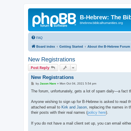
B-Hebrew: The Bi
bhebrew.biblicalhumanities.org
FAQ
Board index
Getting Started
About the B-Hebrew Forum
New Registrations
Post Reply
New Registrations
P
by
Jason Hare
»
Mon Oct 04, 2021 5:54 pm
o
s
The forum, unfortunately, gets a lot of spam daily—a fact t
t
Anyone wishing to sign up for B-Hebrew is asked to read 
attached email to
Kirk and Jason
, replacing the names in t
their posts with their real names (
policy here
).
If you do not have a mail client set up, you can email either