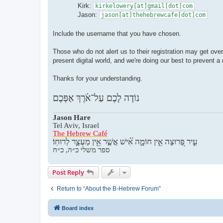
Kirk:
kirkelowery[at]gmail[dot]com
Jason:
jason[at]thehebrewcafe[dot]com
Include the username that you have chosen.
Those who do not alert us to their registration may get ove
present digital world, and we're doing our best to prevent 
Thanks for your understanding.
נוֹדֶה לָכֶם עַל־אֹ֫רֶךְ אַפְּכֶם
Jason Hare
Tel Aviv, Israel
The Hebrew Café
עִ֣יר פְּ֭רוּצָה אֵ֣ין חוֹמָ֑ה אִ֝֗ישׁ אֲשֶׁ֤ר אֵ֖ין מַעְצָ֣ר לְרוּחֽוֹ׃
ספר משלי כ״ה, כ״ח
Post Reply
Return to “About the B-Hebrew Forum”
Board index