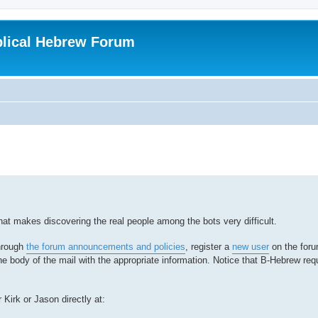
blical Hebrew Forum
hat makes discovering the real people among the bots very difficult.
through
the forum announcements and policies
, register a
new user
on the foru
he body of the mail with the appropriate information. Notice that B-Hebrew req
 Kirk or Jason directly at: