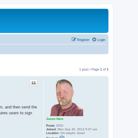
Register
Login
1 post • Page
1
of
1
m, and then send the
uires users to sign
Jason Hare
Posts:
2002
Joined:
Mon Sep 30, 2013 5:07 am
Location:
Givʿatayim, Israel
C