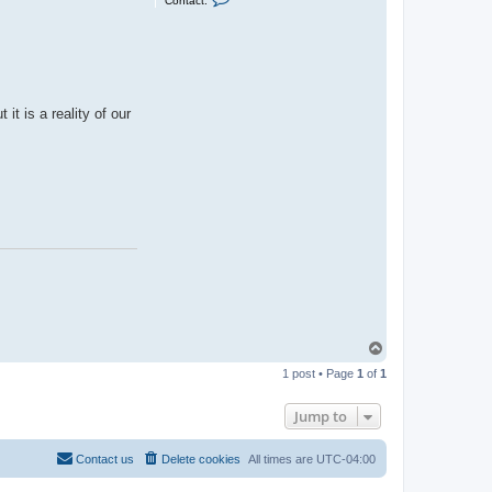
Contact:
o
n
t
a
c
t
J
a
t is a reality of our
s
o
n
H
a
r
e
T
o
1 post • Page
1
of
1
p
Jump to
Contact us
Delete cookies
All times are
UTC-04:00