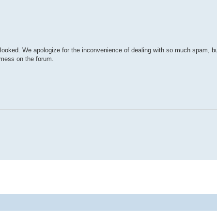
rlooked. We apologize for the inconvenience of dealing with so much spam, but i
a mess on the forum.